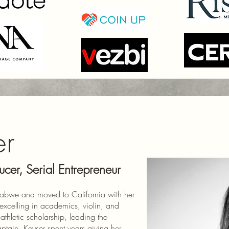
er
ucer, Serial Entrepreneur
babwe and moved to California with her
excelling in academics, violin, and
athletic scholarship, leading the
tain. Keyser spent years giving her