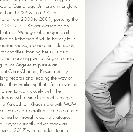
broad to Cambridge University in England
ting from UCSB with a B.A. in
tralia from 2000 to 2001, pursuing the
om 2001-2007 Keyser worked as an
d later as Manager of a major retail
tion on Robertson Blvd. in Beverly Hills
fashion shows, opened multiple stores,
or charities. Honing her skills as a
 the marketing world, Keyser left retail
 in Los Angeles to pursue an
e at Clear Channel, Keyser quickly
aking records and leading the way of
ies, then marketing that trifecta over the
hannel to work closely with The
 today with a small team of strategic
of the Kardashian Khaos store with MGM
 clientele collaboration successes under
o market through creative strategies,
g, Keyser currently thrives today as
 since 2017 with her select team of