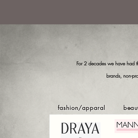
For 2 decades we have had the
brands, non-pro
fashion/apparal
beau