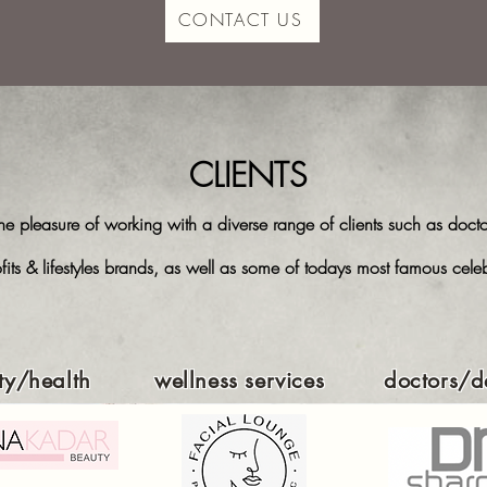
CONTACT US
CLIENTS
 pleasure of working with a diverse range of clients such as doctor
fits & lifestyles brands, as well as some of todays most famous cel
ty/health
wellness services
doctors/de