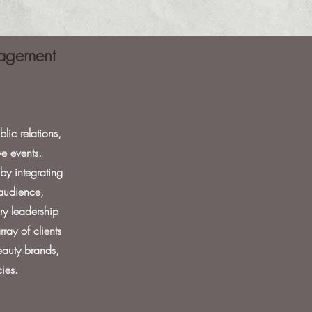
anagement
lic relations,
e events.
by integrating
 audience,
ry leadership
ray of clients
beauty brands,
ies.