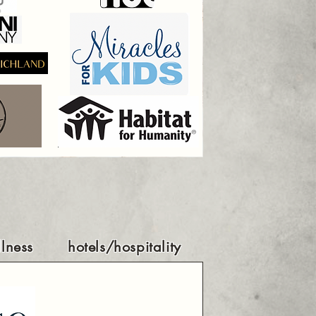
lness
hotels/hospitality