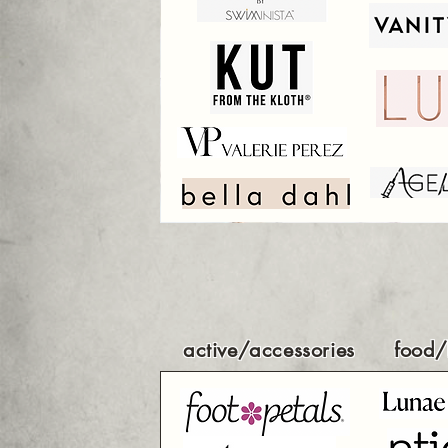
active/accessories
food/