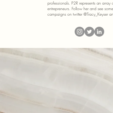
professionals. P2R represents an array 
entrepreneurs. Follow her and see some 
campaigns on twitter @Tracy_Keyser 