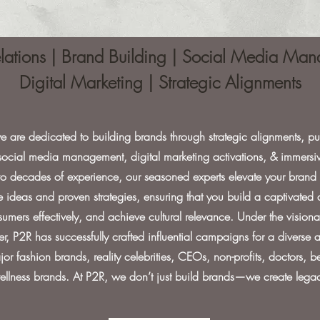
elations | Brand Building | Social Media M
Digital Marketing | Strategic Alignments
e are dedicated to building brands through strategic alignments, pub
 social media management, digital marketing activations, & immersiv
 decades of experience, our seasoned experts elevate your brand 
e ideas and proven strategies, ensuring that you build a captivated
mers effectively, and achieve cultural relevance. Under the visiona
er, P2R has successfully crafted influential campaigns for a diverse ar
or fashion brands, reality celebrities, CEOs, non-profits, doctors, 
ellness brands. At P2R, we don’t just build brands—we create legac