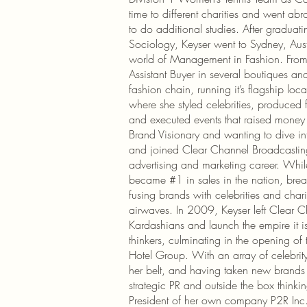
time to different charities and went a
to do additional studies. After gradua
Sociology, Keyser went to Sydney, Aus
world of Management in Fashion. Fr
Assistant Buyer in several boutiques an
fashion chain, running it’s flagship loca
where she styled celebrities, produced 
and executed events that raised money f
Brand Visionary and wanting to dive into
and joined Clear Channel Broadcasting
advertising and marketing career. Whil
became #1 in sales in the nation, bre
fusing brands with celebrities and charit
airwaves. In 2009, Keyser left Clear C
Kardashians and launch the empire it is
thinkers, culminating in the opening 
Hotel Group. With an array of celebrity
her belt, and having taken new brands t
strategic PR and outside the box thinkin
President of her own company P2R Inc.