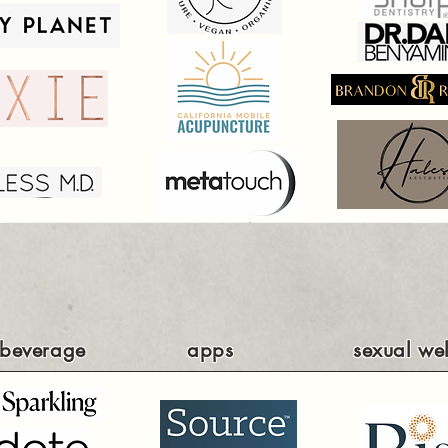
beverage
apps
sexual wel