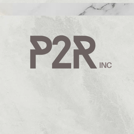
AND WITH PURP