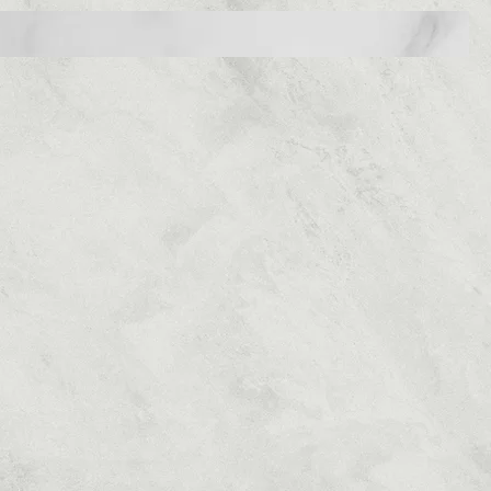
Home
OSE