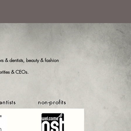
s & dentists, beauty & fashion
ebrities & CEOs.
ntists
non-profits