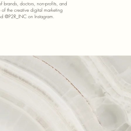
of brands, doctors, non-profits, and
of the creative digital marketing
and @P2R_INC on Instagram.