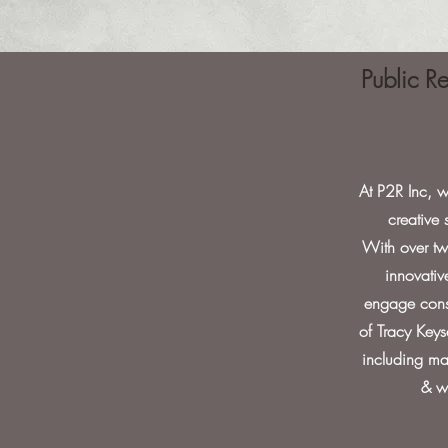
Public R
At P2R Inc, w
creative
With over two
innovativ
engage consu
of Tracy Keys
including maj
& w