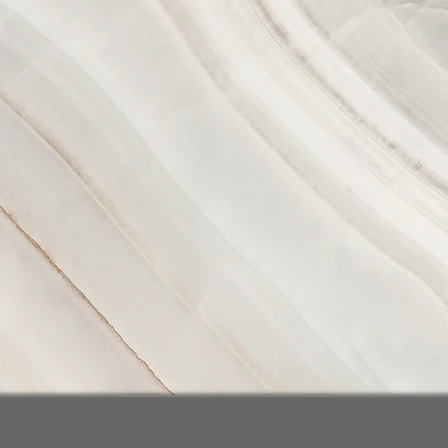
P2R Inc