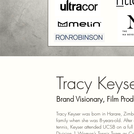
Tracy Keys
Brand Visionary, Film Prod
Tracy Keyser was born in Harare, Zim
family when she was 8-years-old. After 
tennis, Keyser attended UCSB on a full 
Division 1 Women’s Tennis Team as Cap