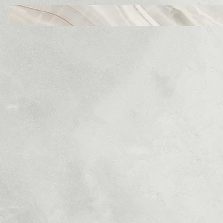
P2R Inc
BR