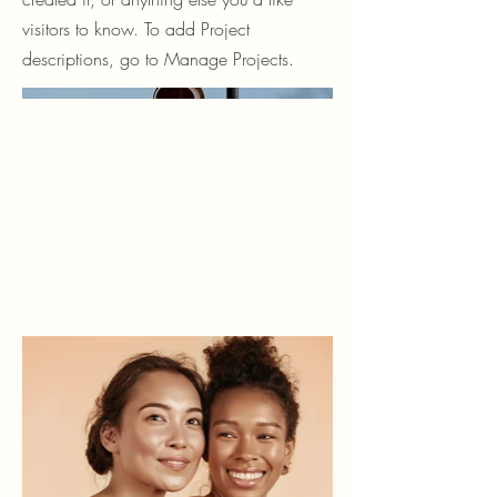
visitors to know. To add Project
descriptions, go to Manage Projects.