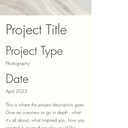
Project Title
Project Type
Photography
Date
April 2023
This is where the project description goes.
Give an overview or go in depth - what
it's all about, what inspired you, how you
created it, or anything else you'd like